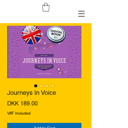
Journeys In Voice
Price
DKK 189.00
VAT Included