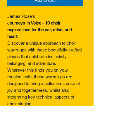
Add to Cart
James Rose's
Journeys In Voice - 10 choir
explorations for the ear, mind, and
heart.
Discover a unique approach to choir
warm-ups with these beautifully crafted
pieces that celebrate inclusivity,
belonging, and adventure.
Wherever this finds you on your
musical path, these warm-ups are
designed to bring a collective sense of
joy and togetherness, whilst also
integrating key technical aspects of
choir singing.
Offering a new and fluid way of
approaching voice parts, this is a
collection which is lovingly built to give a
sense of freedom and flexibility to