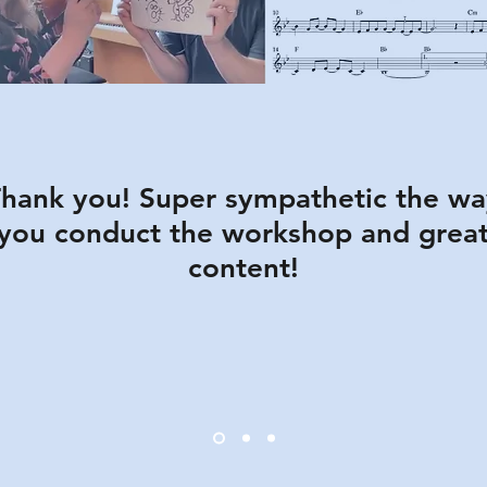
hank you! Super sympathetic the wa
you conduct the workshop and grea
content!