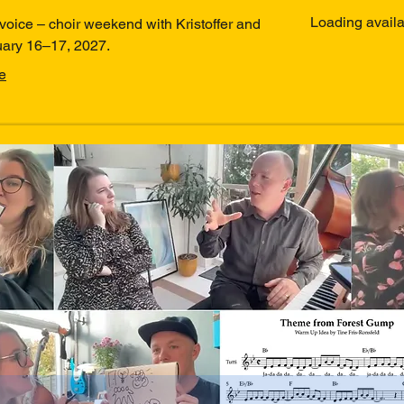
kroner
Loading availabi
voice – choir weekend with Kristoffer and
uary 16–17, 2027.
e