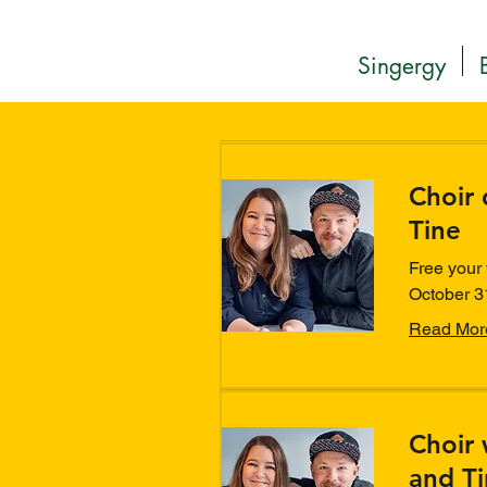
Singergy
Choir 
Tine
Free your 
October 3
Read Mor
Choir 
and T