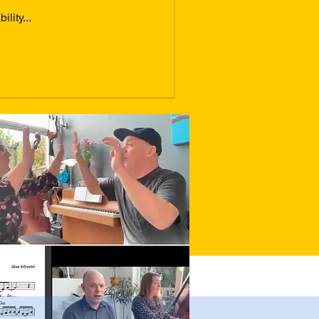
lity...