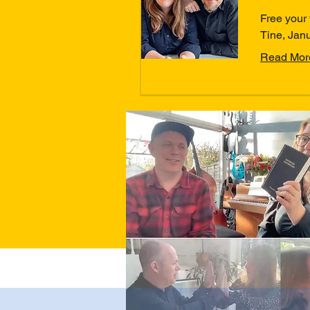
Free your 
Tine, Jan
Read Mor