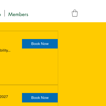
o
Members
Book Now
lity...
 2027
Book Now