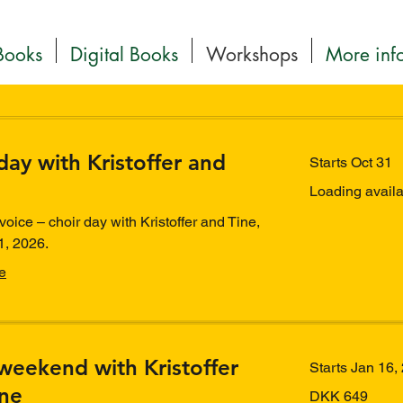
Books
Digital Books
Workshops
More inf
day with Kristoffer and
Starts Oct 31
Loading availabi
voice – choir day with Kristoffer and Tine,
1, 2026.
e
weekend with Kristoffer
Starts Jan 16,
ine
649
DKK 649
Danish