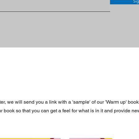
Si
r, we will send you a link with a 'sample' of our 'Warm up' book
book so that you can get a feel for what is in it and provide new