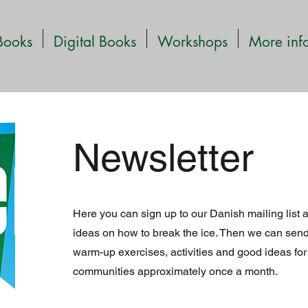
Books
Digital Books
Workshops
More inf
Newsletter
Here you can sign up to our Danish mailing list 
ideas on how to break the ice. Then we can send
warm-up exercises, activities and good ideas for
communities approximately once a month.