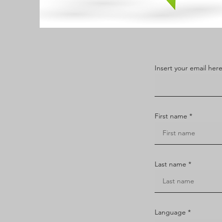
Insert your email her
First name
Last name
Language