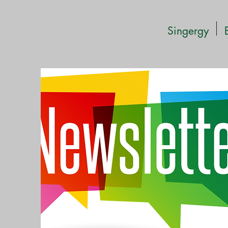
Singergy