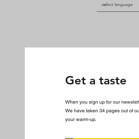
Get a taste
When you sign up for our newslette
We have taken 34 pages out of our 
your warm-up.