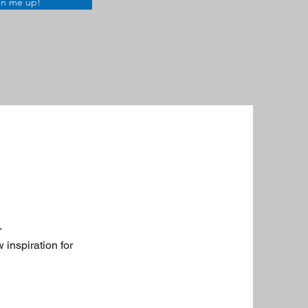
gn me up!
.
 inspiration for