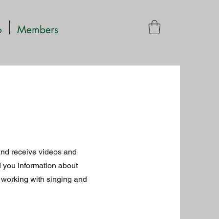
o
Members
and receive videos and
 you information about
 working with singing and