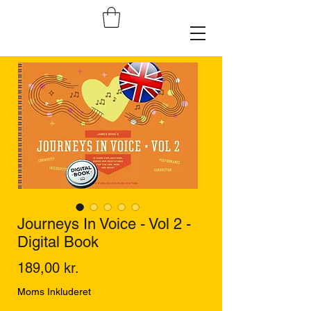
Journeys In Voice - Vol 2 -
Digital Book
Pris
189,00 kr.
Moms Inkluderet