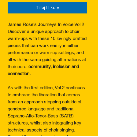
Tilføj til kurv
James Rose's Journeys In Voice Vol 2
Discover a unique approach to choir
warm-ups with these 10 lovingly crafted
pieces that can work easily in either
performance or warm-up settings, and
all with the same guiding affirmations at
their core:
community, inclusion and
connection.
As with the first edition, Vol 2 continues
to embrace the liberation that comes
from an approach stepping outside of
gendered language and traditional
Soprano-Alto-Tenor-Bass (SATB)
structures, whilst also integrating key
technical aspects of choir singing.
These 10 songs to go deeper into areas